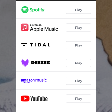
Play
Play
Play
Play
Play
Play