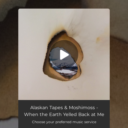
.
You're all set!
Alaskan Tapes & Moshimoss -
When the Earth Yelled Back at Me
Choose your preferred music service