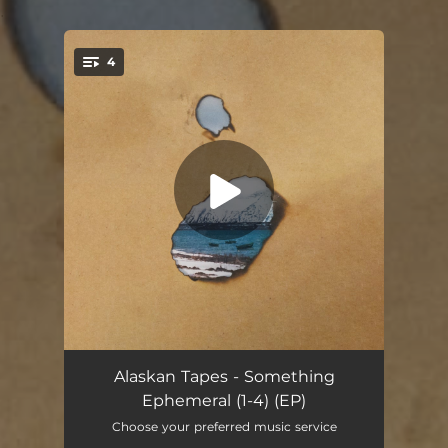
.
4
You're all set!
The Sound of Swimming Underwater
03:50
Alaskan Tapes - Something
Ephemeral (1-4) (EP)
Random Sequence
03:43
Choose your preferred music service