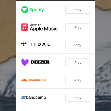
Glimpse
01:23
Play
Circle, and Back
03:52
Play
Play
Play
Play
Play