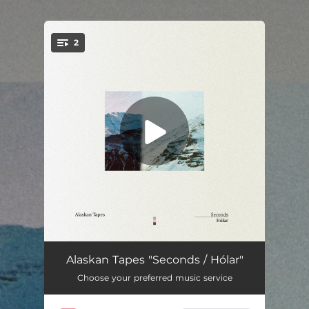
.
2
You're all set!
Seconds
02:04
Alaskan Tapes "Seconds / Hólar"
Choose your preferred music service
Hólar
03:30