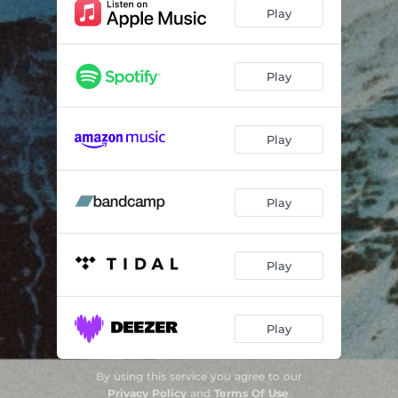
Play
Play
Play
Play
Play
Play
By using this service you agree to our
Privacy Policy
and
Terms Of Use
.