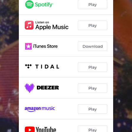
Play
Play
Download
Play
Play
Play
Play