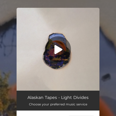
You're all set!
Alaskan Tapes - Light Divides
Choose your preferred music service