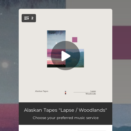
.
2
You're all set!
Lapse
03:56
Alaskan Tapes "Lapse / Woodlands"
Choose your preferred music service
Woodlands
04:15