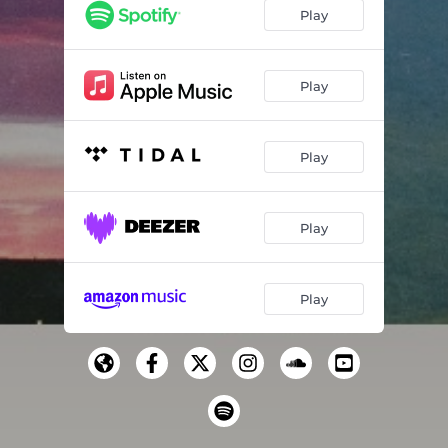
Play
Play
Play
Play
Play