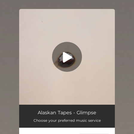
You're all set!
Alaskan Tapes - Glimpse
Choose your preferred music service