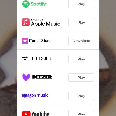
Play
Play
Download
Play
Play
Play
Play