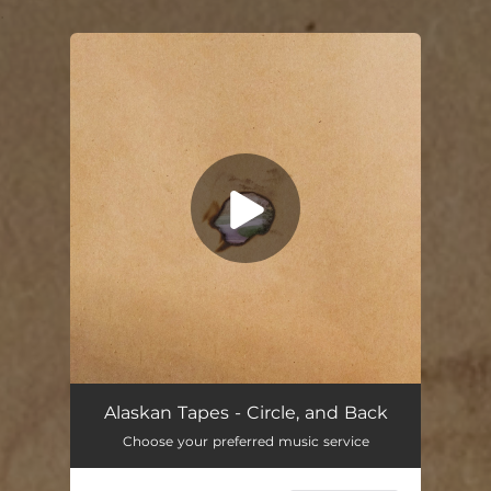
.
You're all set!
Alaskan Tapes - Circle, and Back
Choose your preferred music service