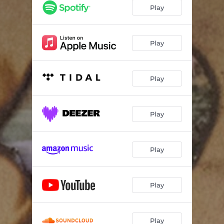
Play
Play
Play
Play
Play
Play
Play