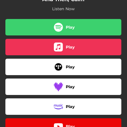
Listen Now
Play
Play
Play
Play
Play
Play