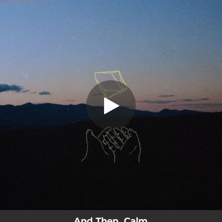
.
And Then, Calm
You're all set!
03:02
And Then, Calm
And Then, Calm