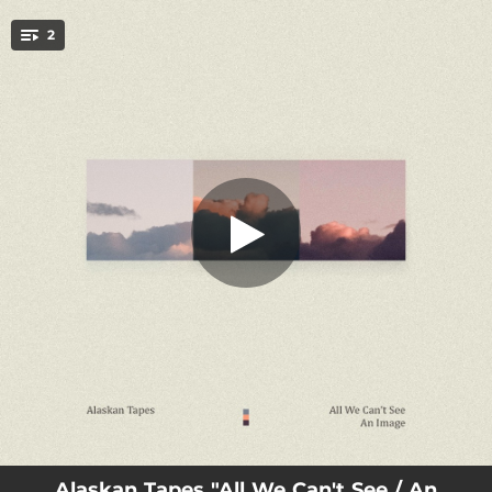
.
2
All We Can't See
You're all set!
01:56
All We Can't See
04:22
An Image
Alaskan Tapes "All We Can't See / An