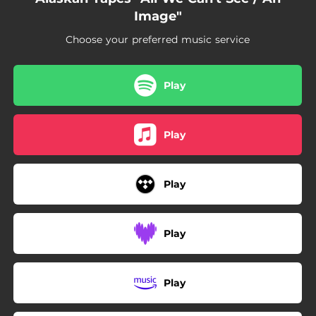
Image"
Choose your preferred music service
Play
Play
Play
Play
Play